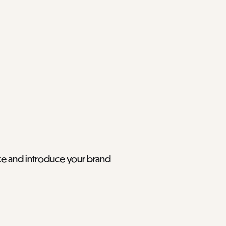
ace and introduce your brand