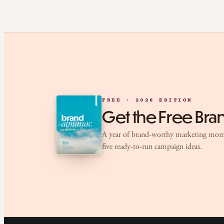
FREE · 2026 EDITION
Get the Free Br
A year of brand-worthy marketing mom
five ready-to-run campaign ideas.