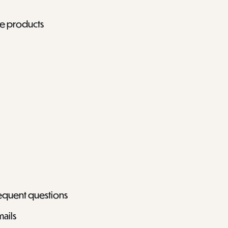
ee products
requent questions
mails