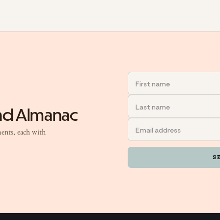
and Almanac
ents, each with
S