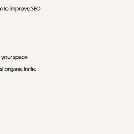
em to improve SEO
n your space
 organic traffic