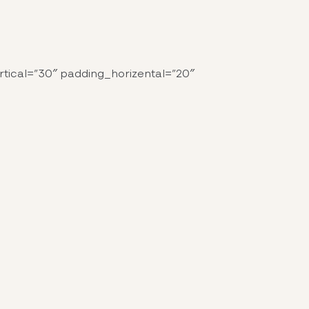
tical=”30″ padding_horizental=”20″