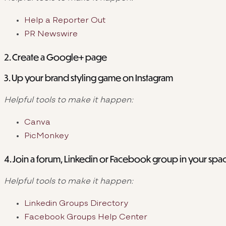
Help a Reporter Out
PR Newswire
2. Create a Google+ page
3. Up your brand styling game on Instagram
Helpful tools to make it happen:
Canva
PicMonkey
4. Join a forum, Linkedin or Facebook group in your sp
Helpful tools to make it happen:
Linkedin Groups Directory
Facebook Groups Help Center