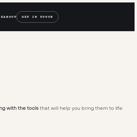
SE
ABOUT
GET IN TOUCH
ng with the tools
that will help you bring them to life: