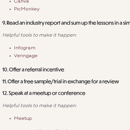
Canva
PicMonkey
9. Read an industry report and sum up the lessons in a si
Helpful tools to make it happen:
Infogram
Venngage
10. Offer a referral incentive
11. Offer a free sample/trial in exchange for a review
12. Speak at a meetup or conference
Helpful tools to make it happen:
Meetup