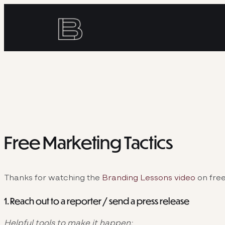
Skip
to
content
Free Marketing Tactics
Thanks for watching the
Branding Lessons video
on free
1. Reach out to a reporter / send a press release
Helpful tools to make it happen: