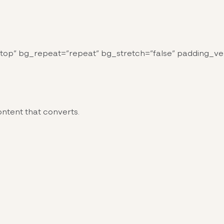
top” bg_repeat=”repeat” bg_stretch=”false” padding_ver
ntent that converts.