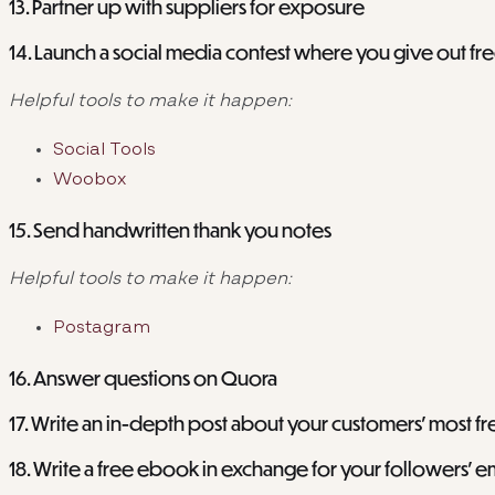
13. Partner up with suppliers for exposure
14. Launch a social media contest where you give out fr
Helpful tools to make it happen:
Social Tools
Woobox
15. Send handwritten thank you notes
Helpful tools to make it happen:
Postagram
16. Answer questions on Quora
17. Write an in-depth post about your customers’ most f
18. Write a free ebook in exchange for your followers’ e