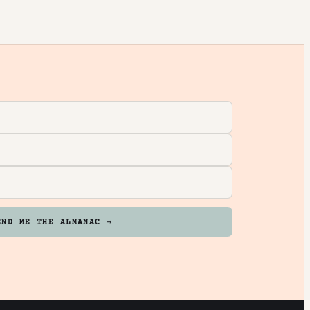
END ME THE ALMANAC →