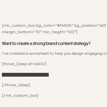
[mk_custom_box bg_color=”#f6f6f6″ bg_position=”left 
margin_bottom=”10″ min_height=”100″]
Want to create a strong brand content strategy?
I’ve created a worksheet to help you design engaging co
[thrive_2step id=’6604′]
GET YOUR WORKSHEET
[/thrive_2step]
[/mk_custom_box]