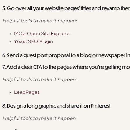
5. Go over all your website pages’ titles and revamp th
Helpful tools to make it happen:
MOZ Open Site Explorer
Yoast SEO Plugin
6. Send a guest post proposal to a blog or newspaper i
7. Add a clear CTA to the pages where you’re getting most
Helpful tools to make it happen:
LeadPages
8. Design a long graphic and share it on Pinterest
Helpful tools to make it happen: