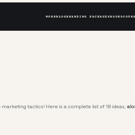
WORK
BLOG
BRANDING PACKAGES
BOOKS
COUR
 marketing tactics! Here is a complete list of 18 ideas,
alo