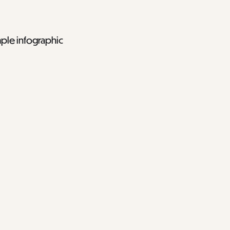
mple infographic