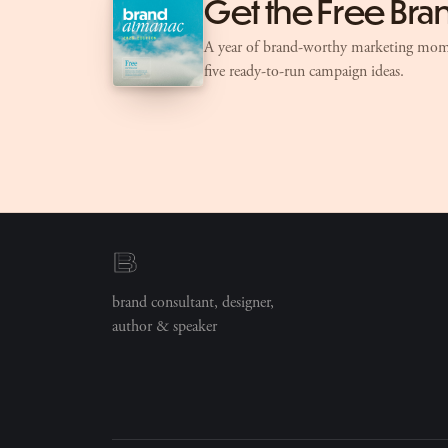
Get the Free Br
A year of brand-worthy marketing mom
five ready-to-run campaign ideas.
brand consultant, designer,
author & speaker