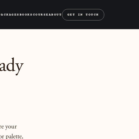
PACKAGES
BOOKS
COURSE
ABOUT
GET IN TOUCH
ady
re your
r palette,