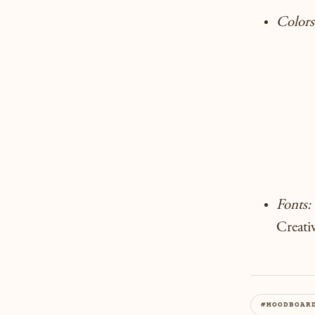
Colors
Fonts:
Creati
#MOODBOAR