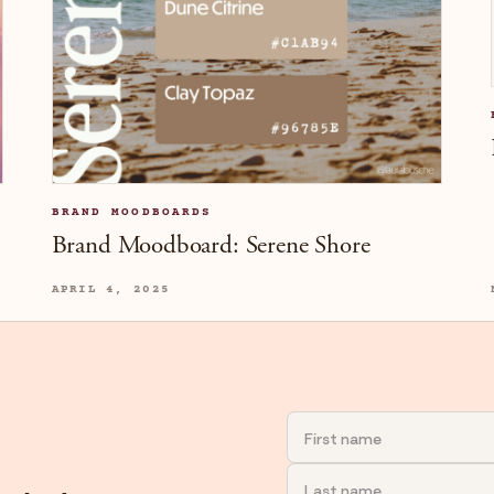
BRAND MOODBOARDS
Brand Moodboard: Serene Shore
APRIL 4, 2025