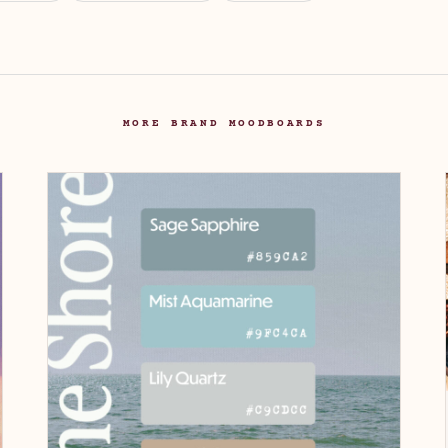
MORE BRAND MOODBOARDS