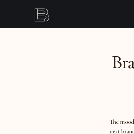
Br
The moodbo
next brand