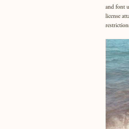
and font 
license att
restriction