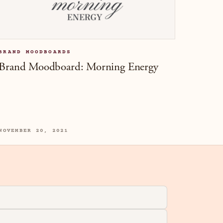
BRAND MOODBOARDS
Brand Moodboard: Morning Energy
NOVEMBER 20, 2021