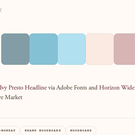
:
Ivy Presto Headline
via Adobe Fonts and
Horizon Wide
ve Market
DMONDAY
BRAND MOODBOARD
MOODBOARD