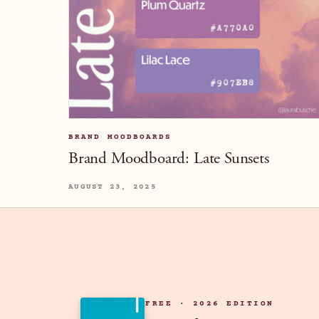
BRAND MOODBOARDS
Brand Moodboard: Late Sunsets
AUGUST 23, 2025
FREE · 2026 EDITION