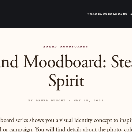
WORK
BLOG
BRANDING 
BRAND MOODBOARDS
and Moodboard: Ste
Spirit
BY LAURA BUSCHE · MAY 15, 2022
ard series shows you a visual identity concept to inspi
 or campaign. You will find details about the photo, colo