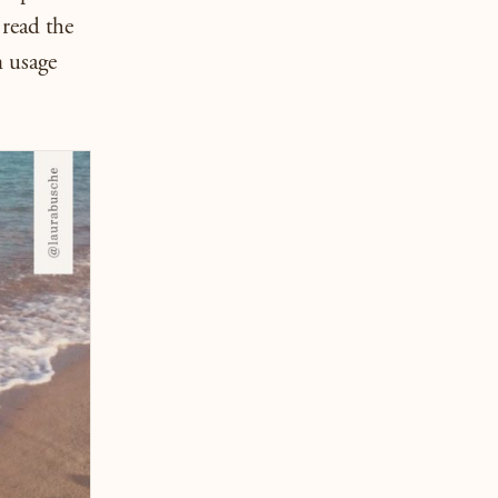
read the
n usage