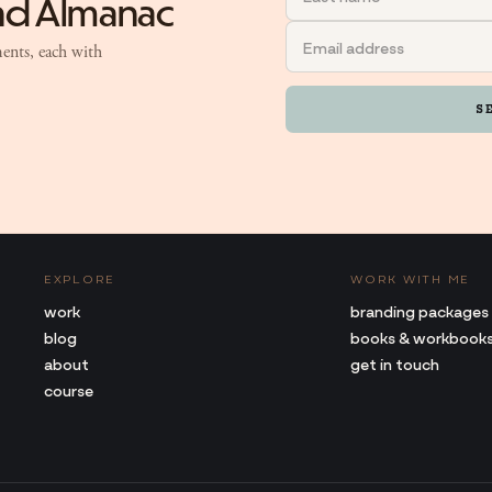
and Almanac
ents, each with
S
EXPLORE
WORK WITH ME
work
branding packages
blog
books & workbook
about
get in touch
course