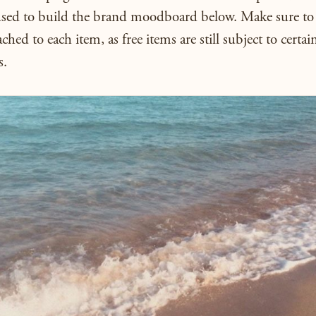
used to build the brand moodboard below. Make sure to 
ached to each item, as free items are still subject to certai
s.