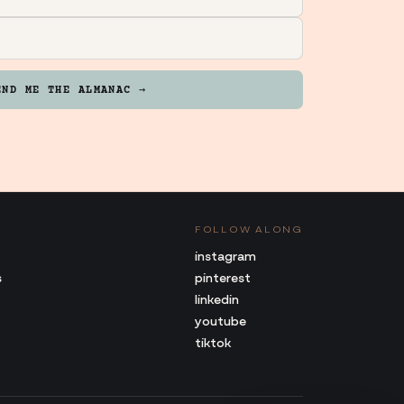
END ME THE ALMANAC →
FOLLOW ALONG
instagram
s
pinterest
linkedin
youtube
tiktok