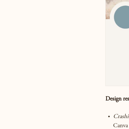
Design re
Crash
Canva