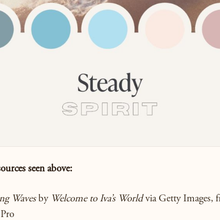
sources seen
above:
ing Waves
by
Welcome to Iva’s World
via Getty Images, f
 Pro