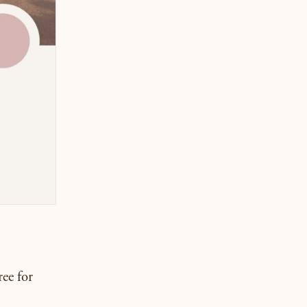
ree for