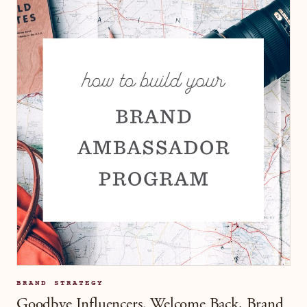
BRAND STRATEGY
Goodbye Influencers. Welcome Back, Brand