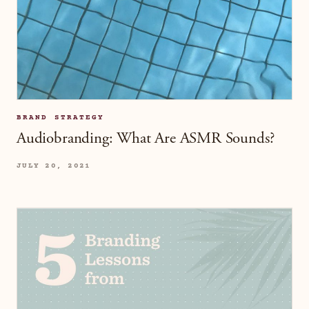
BRAND STRATEGY
Audiobranding: What Are ASMR Sounds?
JULY 20, 2021