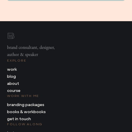
brand consultant, designer,
author & speaker
EXPLORE
work
blog
about
course
WORK WITH ME
branding packages
books & workbooks
get in touch
FOLLOW ALONG