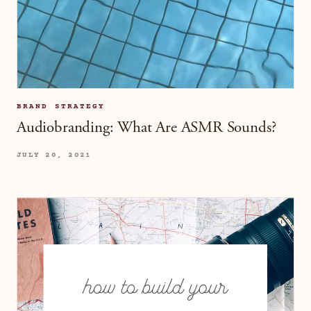
BRAND STRATEGY
Audiobranding: What Are ASMR Sounds?
JULY 20, 2021