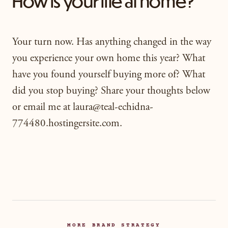
How is your life at home?
Your turn now. Has anything changed in the way
you experience your own home this year? What
have you found yourself buying more of? What
did you stop buying? Share your thoughts below
or email me at laura@teal-echidna-
774480.hostingersite.com.
MORE BRAND STRATEGY