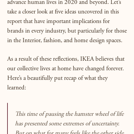
advance human lives in 2020 and beyond. L
et’s
take a closer look at five ideas uncovered in this
report that have important implications for
brands in every industry, but particularly for those
in the Interior, fashion, and home design spaces.
As a result of these reflections, IKEA believes that
our collective lives at home have changed forever.
Here’s a beautifully put recap of what they
learned:
This time of pausing the hamster wheel of life
has presented some extremes of uncertainty.
But on what for many feels like the other side