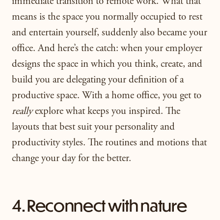
immediate transition to remote work. What that
means is the space you normally occupied to rest
and entertain yourself, suddenly also became your
office. And here’s the catch: when your employer
designs the space in which you think, create, and
build you are delegating your definition of a
productive space.
W
ith a home office, you get to
really
explore what keeps you inspired. The
layouts that best suit your personality and
productivity styles. The routines and motions that
change your day for the better.
4. Reconnect with nature