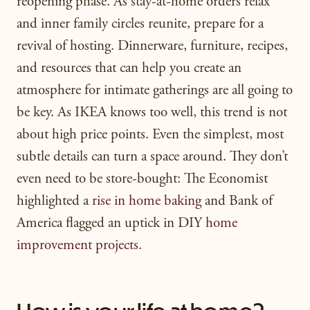
reopening phase. As stay-at-home orders relax
and inner family circles reunite, prepare for a
revival of hosting. Dinnerware, furniture, recipes,
and resources that can help you create an
atmosphere for intimate gatherings are all going to
be key. As IKEA knows too well, this trend is not
about high price points. Even the simplest, most
subtle details can turn a space around. They don’t
even need to be store-bought: The Economist
highlighted a
rise in home baking
and Bank of
America flagged an uptick in DIY
home
improvement projects
.