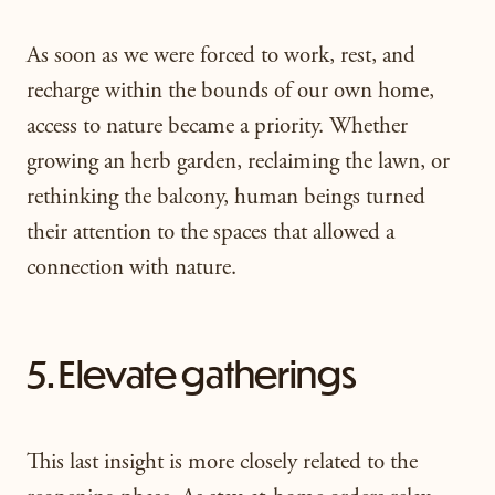
As soon as we were forced to work, rest, and
recharge within the bounds of our own home,
access to nature became a priority. Whether
growing an herb garden, reclaiming the lawn, or
rethinking the balcony, human beings turned
their attention to the spaces that allowed a
connection with nature.
5. Elevate gatherings
This last insight is more closely related to the