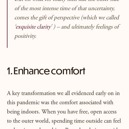
of the most intense time of that uncertainty,
comes the gift of perspective (which we called
‘
exquisite clarity
’ ) – and ultimately feelings of
positivity.
1. Enhance comfort
A key transformation we all evidenced early on in
this pandemic was the comfort associated with
being indoors. When you have free, open access
to the outer world, spending time outside can feel