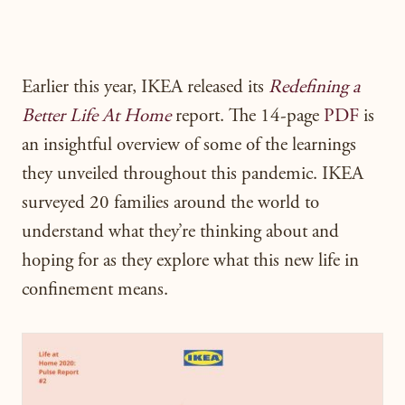
Earlier this year, IKEA released its
Redefining a
Better Life At Home
report. The 14-page
PDF
is
an insightful overview of some of the learnings
they unveiled throughout this pandemic. IKEA
surveyed 20 families around the world to
understand what they’re thinking about and
hoping for as they explore what this new life in
confinement means.