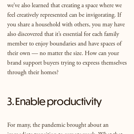
we’ve also learned that creating a space where we
feel creatively represented can be invigorating. If
you share a household with others, you may have
also discovered that it’s essential for each family
member to enjoy boundaries and have spaces of
their own — no matter the size. How can your
brand support buyers trying to express themselves
through their homes?
3. Enable productivity
For many, the pandemic brought about an