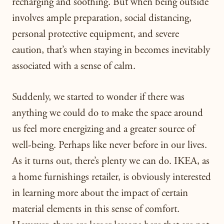
recharging and soothing. But when being outside
involves ample preparation, social distancing,
personal protective equipment, and severe
caution, that’s when staying in becomes inevitably
associated with a sense of calm.
Suddenly, we started to wonder if there was
anything we could do to make the space around
us feel more energizing and a greater source of
well-being. Perhaps like never before in our lives.
As it turns out, there’s plenty we can do. IKEA, as
a home furnishings retailer, is obviously interested
in learning more about the impact of certain
material elements in this sense of comfort.