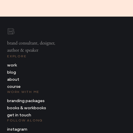
brand consultant, designer,
author & speaker
EXPLORE
work
blog
about
course
WORK WITH ME
branding packages
books & workbooks
get in touch
FOLLOW ALONG
instagram