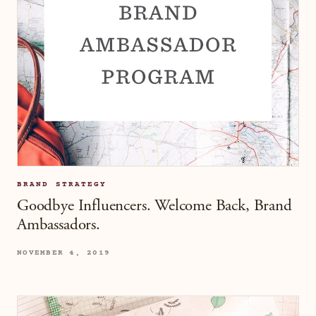
BRAND STRATEGY
Goodbye Influencers. Welcome Back, Brand
Ambassadors.
NOVEMBER 4, 2019