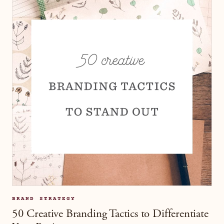
BRAND STRATEGY
50 Creative Branding Tactics to Differentiate