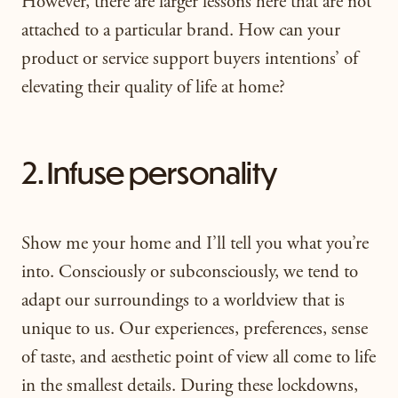
However, there are larger lessons here that are not
attached to a particular brand. How can your
product or service support buyers intentions’ of
elevating their quality of life at home?
2. Infuse personality
Show me your home and I’ll tell you what you’re
into. Consciously or subconsciously, we tend to
adapt our surroundings to a worldview that is
unique to us. Our experiences, preferences, sense
of taste, and aesthetic point of view all come to life
in the smallest details. During these lockdowns,