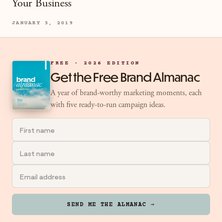
Your Business
JANUARY 3, 2019
FREE · 2026 EDITION
Get the Free Brand Almanac
A year of brand-worthy marketing moments, each
with five ready-to-run campaign ideas.
SEND ME THE ALMANAC →