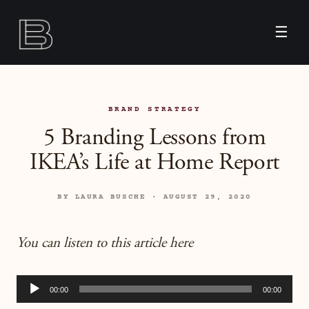
☰
BRAND STRATEGY
5 Branding Lessons from
IKEA’s Life at Home Report
BY LAURA BUSCHE · AUGUST 29, 2020
You can listen to this article here
Audio
00:00
00:00
Player