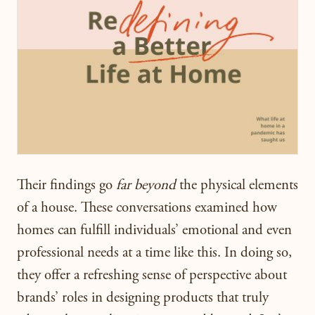
Their findings go
far beyond
the physical elements
of a house. These conversations examined how
homes can fulfill individuals’ emotional and even
professional needs at a time like this.
In doing so,
they offer a refreshing sense of perspective about
brands’ roles in designing products that truly