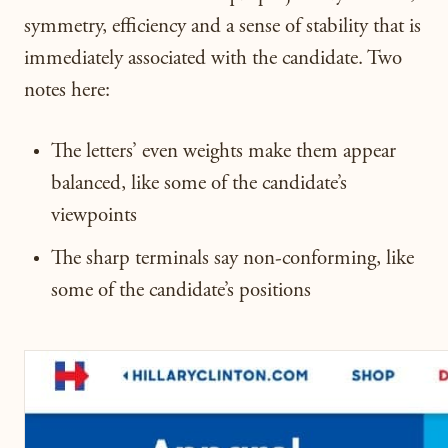
symmetry, efficiency and a sense of stability that is
immediately associated with the candidate. Two
notes here:
The letters’ even weights make them appear
balanced, like some of the candidate’s
viewpoints
The sharp terminals say non-conforming, like
some of the candidate’s positions