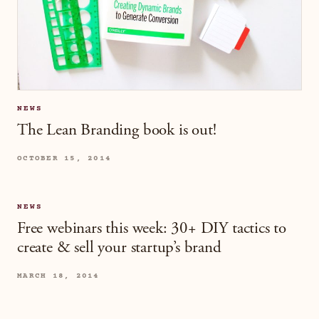
NEWS
The Lean Branding book is out!
OCTOBER 15, 2014
NEWS
Free webinars this week: 30+ DIY tactics to
create & sell your startup’s brand
MARCH 18, 2014