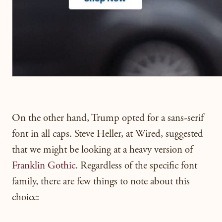
On the other hand, Trump opted for a sans-serif
font in all caps. Steve Heller, at Wired, suggested
that we might be looking at a heavy version of
Franklin Gothic
. Regardless of the specific font
family, there are few things to note about this
choice: