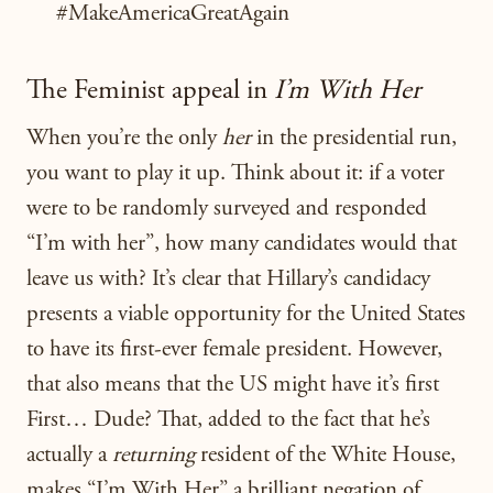
#MakeAmericaGreatAgain
The Feminist appeal in
I’m With Her
When you’re the only
her
in the presidential run,
you want to play it up. Think about it: if a voter
were to be randomly surveyed and responded
“I’m with her”, how many candidates would that
leave us with? It’s clear that Hillary’s candidacy
presents a viable opportunity for the United States
to have its first-ever female president. However,
that also means that the US might have it’s first
First… Dude? That, added to the fact that he’s
actually a
returning
resident of the White House,
makes “I’m With Her” a brilliant negation of