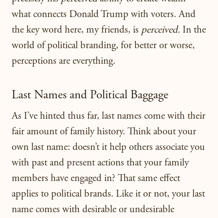
what connects Donald Trump with voters. And
the key word here, my friends, is
perceived.
In the
world of political branding, for better or worse,
perceptions are everything.
Last Names and Political Baggage
As I’ve hinted thus far, last names come with their
fair amount of family history. Think about your
own last name: doesn’t it help others associate you
with past and present actions that your family
members have engaged in? That same effect
applies to political brands. Like it or not, your last
name comes with desirable or undesirable