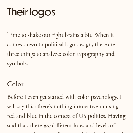
Their logos
Time to shake our right brains a bit. When it
comes down to political logo design, there are
three things to analyze: color, typography and
symbols.
Color
Before I even get started with color psychology, I
will say this: there’s nothing innovative in using
red and blue in the context of US politics. Having
said that, there
are
different hues and levels of