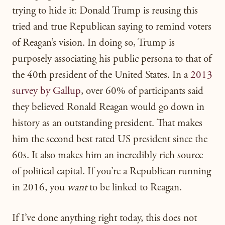
trying to hide it: Donald Trump is reusing this
tried and true Republican saying to remind voters
of Reagan’s vision. In doing so, Trump is
purposely associating his public persona to that of
the 40th president of the United States. In a
2013
survey by Gallup
, over 60% of participants said
they believed Ronald Reagan would go down in
history as an outstanding president. That makes
him the second best rated US president since the
60s. It also makes him an incredibly rich source
of political capital. If you’re a Republican running
in 2016, you
want
to be linked to Reagan.
If I’ve done anything right today, this does not