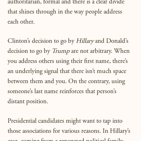
authoritarian, formal and there is a clear divide
that shines through in the way people address
each other.
Clinton’s decision to go by
Hillary
and Donald’s
decision to go by
Trump
are not arbitrary. When
you address others using their first name, there’s
an underlying signal that there isn’t much space
between them and you. On the contrary, using
someone’s last name reinforces that person’s
distant position.
Presidential candidates might want to tap into
those associations for various reasons. In Hillary’s