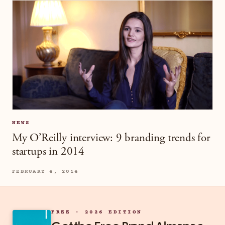
NEWS
My O’Reilly interview: 9 branding trends for
startups in 2014
FEBRUARY 4, 2014
FREE · 2026 EDITION