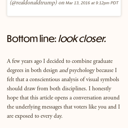
(@realdonaldtrump) on
Mar 13, 2016 at 9:12pm PDT
Bottom line:
look closer.
A few years ago I decided to combine graduate
degrees in both design
and
psychology because I
felt that a conscientious analysis of visual symbols
should draw from both disciplines. I honestly
hope that this article opens a conversation around
the underlying messages that voters like you and I
are exposed to every day.