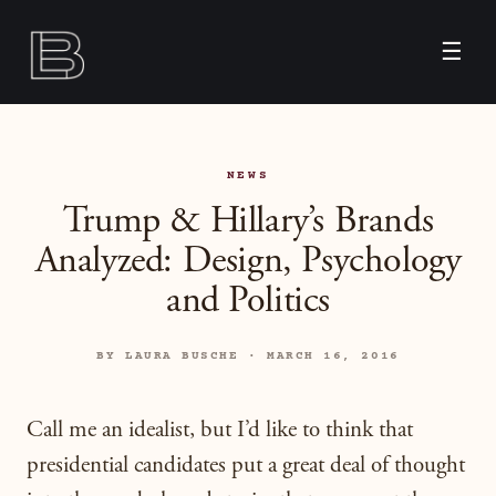
☰
NEWS
Trump & Hillary’s Brands
Analyzed: Design, Psychology
and Politics
BY LAURA BUSCHE · MARCH 16, 2016
Call me an idealist, but I’d like to think that
presidential candidates put a great deal of thought