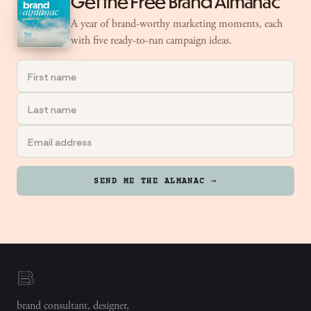
Get the Free Brand Almanac
A year of brand-worthy marketing moments, each
with five ready-to-run campaign ideas.
SEND ME THE ALMANAC →
brand consultant, designer,