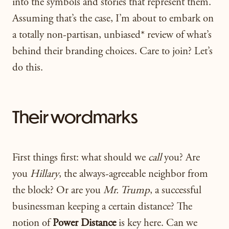
into the symbols and stories that represent them.
Assuming that’s the case, I’m about to embark on
a totally non-partisan, unbiased* review of what’s
behind their branding choices. Care to join? Let’s
do this.
Their wordmarks
First things first: what should we
call
you? Are
you
Hillary
, the always-agreeable neighbor from
the block? Or are you
Mr. Trump
, a successful
businessman keeping a certain distance? The
notion of
Power Distance
is key here. Can we