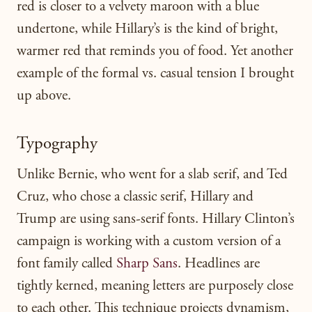
red is closer to a velvety maroon with a blue
undertone, while Hillary’s is the kind of bright,
warmer red that reminds you of food. Yet another
example of the formal vs. casual tension I brought
up above.
Typography
Unlike Bernie, who went for a slab serif, and Ted
Cruz, who chose a classic serif, Hillary and
Trump are using sans-serif fonts. Hillary Clinton’s
campaign is working with a custom version of a
font family called
Sharp Sans
. Headlines are
tightly kerned, meaning letters are purposely close
to each other. This technique projects dynamism,