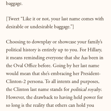
baggage.
[Tweet “Like it or not, your last name comes with
desirable or undesirable baggage.”]
Choosing to downplay or showcase your family’s
political history is entirely up to you. For Hillary,
it means reminding everyone that she
has
been in
the Oval Office before. Going by her last name
would mean that she’s embracing her President-
Clinton-2 persona. To all intents and purposes,
the Clinton last name stands for
political royalty
.
However, the drawback to having held power for
so long is the reality that others can hold you