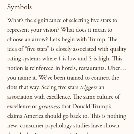
Symbols
What’s the significance of selecting five stars to
represent your vision? What does it mean to
choose an arrow? Let’s begin with Trump. The
idea of “five stars” is closely associated with quality
rating systems where 1 is low and 5 is high. This
notion is reinforced in hotels, restaurants, Uber…
you name it. We’ve been trained to connect the
dots that way. Seeing five stars
triggers
an
association with excellence. The same culture of
excellence or
greatness
that Donald Trump’s
claims America should go back to. This is nothing
new: consumer psychology studies have shown