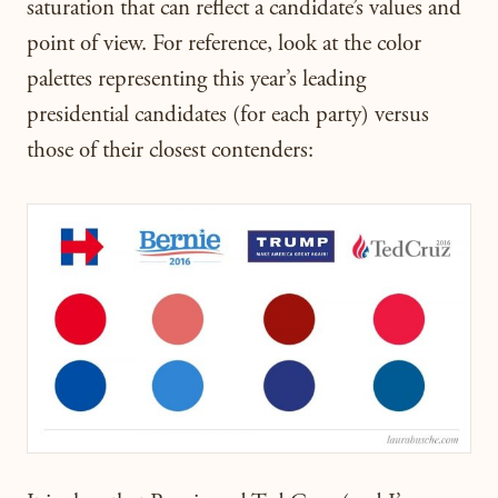
saturation that can reflect a candidate’s values and
point of view. For reference, look at the color
palettes representing this year’s leading
presidential candidates (for each party) versus
those of their closest contenders: