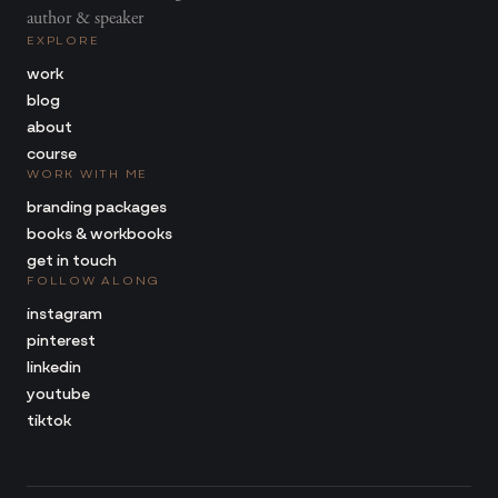
author & speaker
EXPLORE
work
blog
about
course
WORK WITH ME
branding packages
books & workbooks
get in touch
FOLLOW ALONG
instagram
pinterest
linkedin
youtube
tiktok