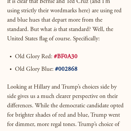
It is clear that Bernie and Ted Cruz (and I’m
using strictly their wordmarks here) are using red
and blue hues that depart more from the
standard. But what
is
that standard? Well, the
United States flag of course. Specifically:
Old Glory Red:
#BF0A30
Old Glory Blue:
#002868
Looking at Hillary and Trump’s choices side by
side gives us a much clearer perspective on their
differences. While the democratic candidate opted
for brighter shades of red and blue, Trump went
for dimmer, more regal tones. Trump’s choice of