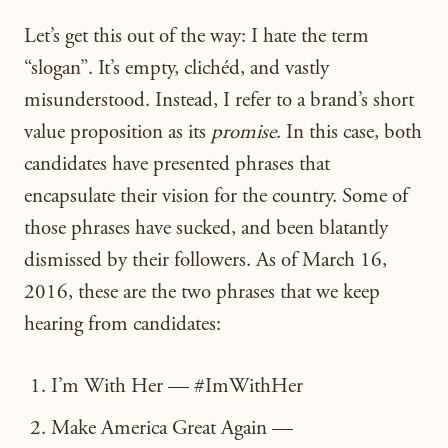
Let’s get this out of the way: I hate the term
“slogan”. It’s empty, clichéd, and vastly
misunderstood. Instead, I refer to a brand’s short
value proposition as its
promise
. In this case, both
candidates have presented phrases that
encapsulate their vision for the country. Some of
those phrases have sucked, and been blatantly
dismissed by their followers. As of March 16,
2016, these are the two phrases that we keep
hearing from candidates:
I’m With Her — #ImWithHer
Make America Great Again —