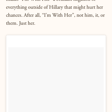
everything outside of Hillary that might hurt her
chances. After all, “I’m With Her”, not him, it, or
them. Just her.