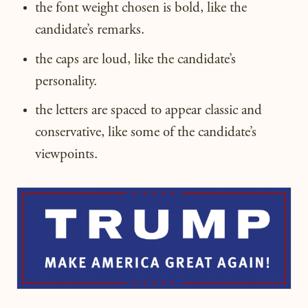
the font weight chosen is bold, like the
candidate’s remarks.
the caps are loud, like the candidate’s
personality.
the letters are spaced to appear classic and
conservative, like some of the candidate’s
viewpoints.