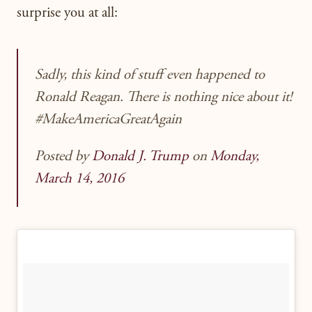
surprise you at all:
Sadly, this kind of stuff even happened to
Ronald Reagan. There is nothing nice about it!
#MakeAmericaGreatAgain
Posted by
Donald J. Trump
on
Monday,
March 14, 2016