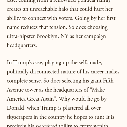
case, coming from a renowned political family
creates an unreachable halo that could hurt her
ability to connect with voters. Going by her first
name reduces that tension. So does choosing
ultra-hipster Brooklyn, NY as her campaign
headquarters.
In Trump’s case, playing up the self-made,
politically disconnected nature of his career makes
complete sense. So does selecting his giant Fifth
Avenue tower as the headquarters of “Make
America Great Again”. Why would he go by
Donald, when Trump is plastered all over
skyscrapers in the country he hopes to run? It is
precisely his
perceived
ability to create wealth