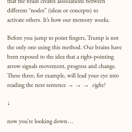
that the brain creates associations between
different “nodes” (ideas or concepts) to
activate others. It’s how our memory
works.
Before you jump to point fingers, Trump is not
the only one using this method. Our brains have
been exposed to the idea that a right-pointing
arrow signals movement, progress and change.
These three, for example, will lead your eye into
reading the next sentence → → →
right?
↓
now you’re looking down…