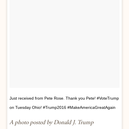
Just received from Pete Rose. Thank you Pete! #VoteTrump
on Tuesday Ohio! #Trump2016 #MakeAmericaGreatAgain
A photo posted by Donald J. Trump