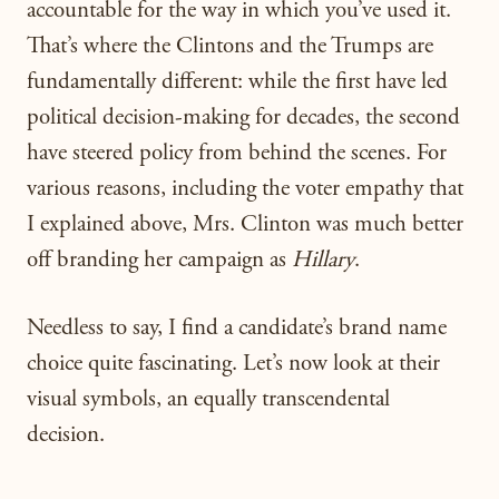
accountable for the way in which you’ve used it.
That’s where the Clintons and the Trumps are
fundamentally different: while the first have led
political decision-making for decades, the second
have steered policy from behind the scenes. For
various reasons, including the voter empathy that
I explained above, Mrs. Clinton was much better
off branding her campaign as
Hillary
.
Needless to say, I find a candidate’s brand name
choice quite fascinating. Let’s now look at their
visual symbols, an equally transcendental
decision.