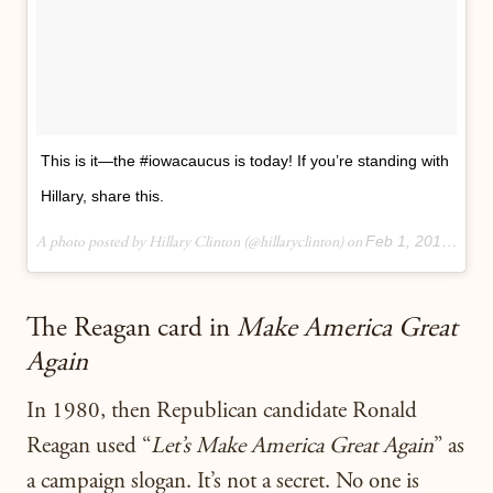
This is it—the #iowacaucus is today! If you’re standing with
Hillary, share this.
Feb 1, 2016 at 3:33pm PST
A photo posted by Hillary Clinton (@hillaryclinton) on
The Reagan card in
Make America Great
Again
In 1980, then Republican candidate Ronald
Reagan used “
Let’s Make America Great Again
” as
a campaign slogan. It’s not a secret. No one is