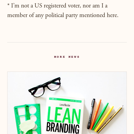
* I’m not a US registered voter, nor am I a
member of any political party mentioned here.
MORE NEWS