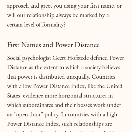
approach and greet you using your first name, or
will our relationship always be marked by a
certain level of formality?
First Names and Power Distance
Social psychologist Geert Hofstede defined Power
Distance as the extent to which a society believes
that power is distributed unequally. Countries
with a low Power Distance Index, like the United
States, evidence more horizontal structures in
which subordinates and their bosses work under
an “open door” policy. In countries with a high
Power Distance Index, such relationships are