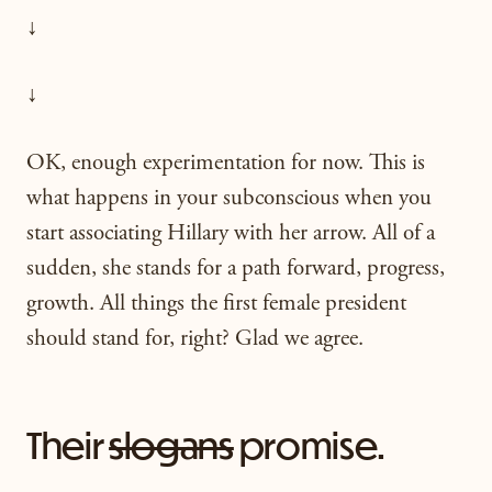
↓
↓
OK, enough experimentation for now. This is
what happens in your subconscious when you
start associating Hillary with her arrow. All of a
sudden, she stands for a path forward, progress,
growth. All things the first female president
should stand for, right? Glad we agree.
Their
slogans
promise.