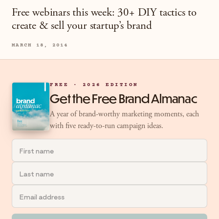
Free webinars this week: 30+ DIY tactics to
create & sell your startup’s brand
MARCH 18, 2014
FREE · 2026 EDITION
Get the Free Brand Almanac
A year of brand-worthy marketing moments, each
with five ready-to-run campaign ideas.