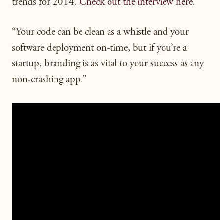
trends for 2014.
Check out the interview here
.
“Your code can be clean as a whistle and your
software deployment on-time, but if you’re a
startup, branding is as vital to your success as any
non-crashing app.”