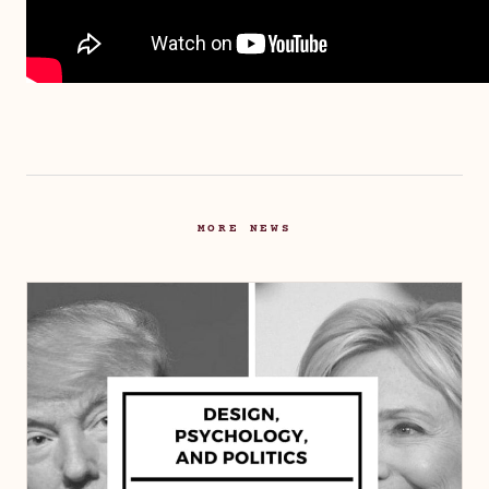
MORE NEWS