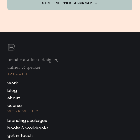
SEND ME THE ALMANAC →
brand consultant, designer,
author & speaker
EXPLORE
work
blog
about
course
WORK WITH ME
branding packages
books & workbooks
get in touch