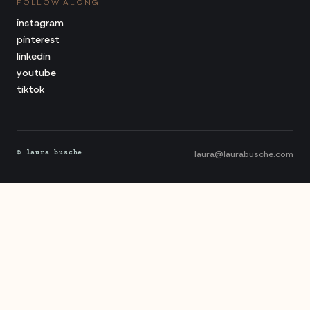
FOLLOW ALONG
instagram
pinterest
linkedin
youtube
tiktok
laura@laurabusche.com
© laura busche