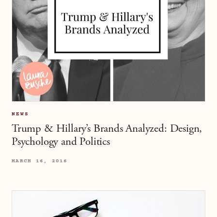
NEWS
Trump & Hillary’s Brands Analyzed: Design,
Psychology and Politics
MARCH 16, 2016