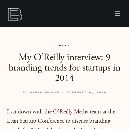
☰
NEWS
My O’Reilly interview: 9
branding trends for startups in
2014
BY LAURA BUSCHE · FEBRUARY 4, 2014
I sat down with the
O’Reilly Media
team at the
Lean Startup Conference to discuss branding