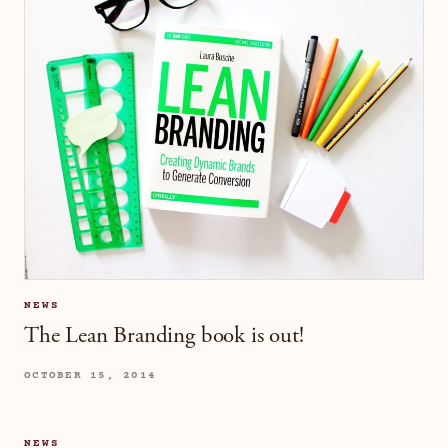
NEWS
The Lean Branding book is out!
OCTOBER 15, 2014
NEWS