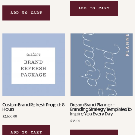
ADD TO CART
ADD TO CART
Custom Brand Refresh Project: 8
Dream Brand Planner –
Hours
Branding Strategy Templates To
Inspire You Every Day
$
2,600.00
$
35.00
ADD TO CART