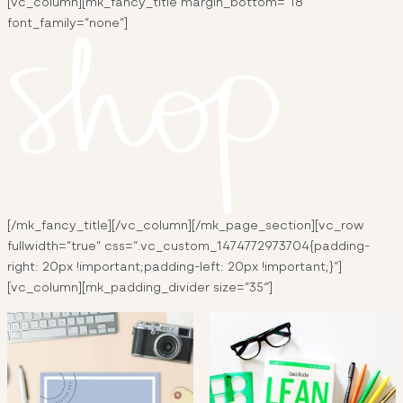
[vc_column][mk_fancy_title margin_bottom=”18″
font_family=”none”]
[/mk_fancy_title][/vc_column][/mk_page_section][vc_row
fullwidth=”true” css=”.vc_custom_1474772973704{padding-
right: 20px !important;padding-left: 20px !important;}”]
[vc_column][mk_padding_divider size=”35″]