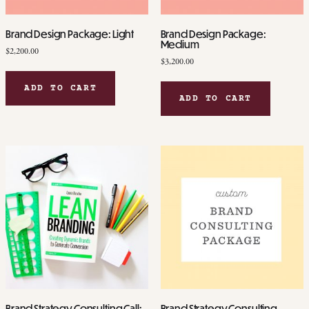
page
Brand Design Package: Light
Brand Design Package:
Medium
$
2,200.00
$
3,200.00
ADD TO CART
ADD TO CART
Brand Strategy Consulting Call:
Brand Strategy Consulting