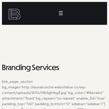
Skip
to
☰
content
Branding Services
[mk_page_section
bg_image=”http://laurabusche.websitebar.co/wp-
content/uploads/2014/08/lightbg3.jpg” bg_color=”#8eceb4″
attachment=”fixed” bg_repeat=”no-repeat” enable_3d=”true”
padding_top=”150″ padding_bottom=”0″ sidebar=”sidebar-1″]