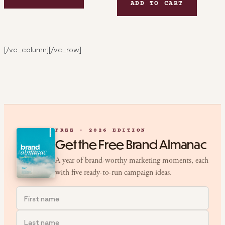
ADD TO CART
[/vc_column][/vc_row]
FREE · 2026 EDITION
Get the Free Brand Almanac
A year of brand-worthy marketing moments, each
with five ready-to-run campaign ideas.