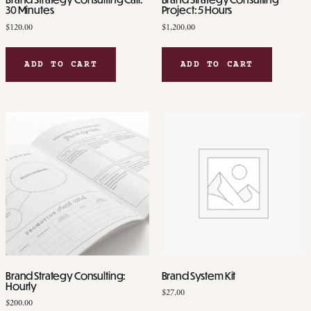
30 Minutes
Project: 5 Hours
$
120.00
$
1,200.00
ADD TO CART
ADD TO CART
Brand Strategy Consulting:
Brand System Kit
Hourly
$
27.00
$
200.00