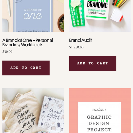
A Brand of One – Personal
Brand Audit
Branding Workbook
$
1,250.00
$
30.00
ADD TO CART
ADD TO CART