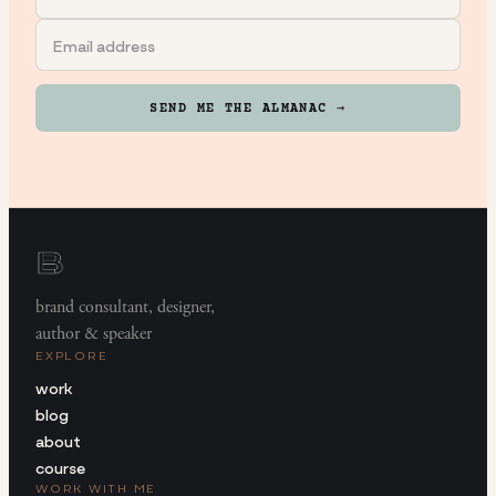
SEND ME THE ALMANAC →
brand consultant, designer,
author & speaker
EXPLORE
work
blog
about
course
WORK WITH ME