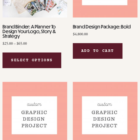
Brand Binder: A Planner To
Brand Design Package: Bold
Design Your Logo, Story &
$
4,800.00
Strategy
Price
$
25.00
–
$
65.00
range:
ADD TO CART
This
$25.00
product
SELECT OPTIONS
through
has
$65.00
multiple
variants.
The
options
may
be
chosen
on
the
product