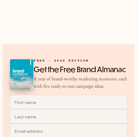
FREE · 2026 EDITION
Get the Free Brand Almanac
A year of brand-worthy marketing moments, each
with five ready-to-run campaign ideas.