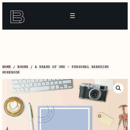
Skip
to
☰
content
HOME
/
BOOKS
/ A BRAND OF ONE – PERSONAL BRANDING
WORKBOOK