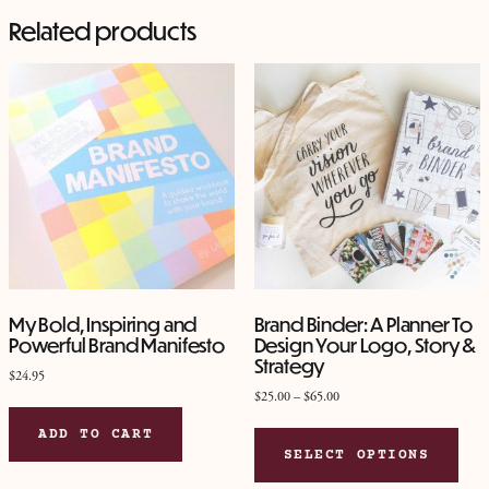
Related products
My Bold, Inspiring and
Brand Binder: A Planner To
Powerful Brand Manifesto
Design Your Logo, Story &
Strategy
$
24.95
Price
$
25.00
–
$
65.00
range:
This
ADD TO CART
$25.00
pro
SELECT OPTIONS
through
has
$65.00