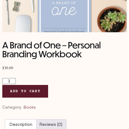
A Brand of One – Personal
Branding Workbook
$
30.00
A
Brand
ADD TO CART
of
One
–
Category:
Books
Personal
Branding
Description
Reviews (0)
Workbook