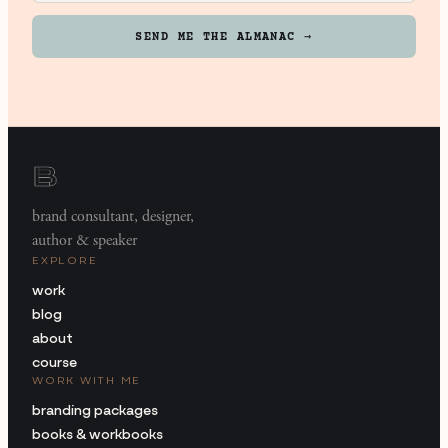
SEND ME THE ALMANAC →
brand consultant, designer,
author & speaker
EXPLORE
work
blog
about
course
WORK WITH ME
branding packages
books & workbooks