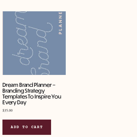
mult
vari
The
opt
ma
be
cho
on
the
pro
pag
Dream Brand Planner –
Branding Strategy
Templates To Inspire You
Every Day
$
35.00
ADD TO CART