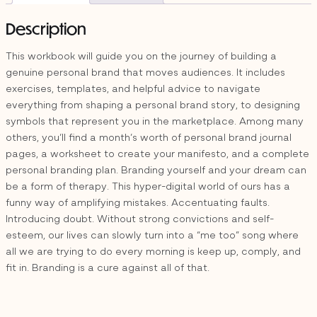
quantity
Description
This workbook will guide you on the journey of building a
genuine personal brand that moves audiences. It includes
exercises, templates, and helpful advice to navigate
everything from shaping a personal brand story, to designing
symbols that represent you in the marketplace. Among many
others, you’ll find a month’s worth of personal brand journal
pages, a worksheet to create your manifesto, and a complete
personal branding plan. Branding yourself and your dream can
be a form of therapy. This hyper-digital world of ours has a
funny way of amplifying mistakes. Accentuating faults.
Introducing doubt. Without strong convictions and self-
esteem, our lives can slowly turn into a “me too” song where
all we are trying to do every morning is keep up, comply, and
fit in. Branding is a cure against all of that.