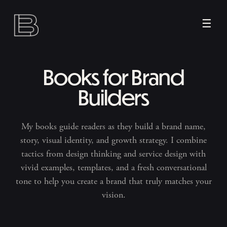
☰
Books for Brand
Builders
My books guide readers as they build a brand name,
story, visual identity, and growth strategy. I combine
tactics from design thinking and service design with
vivid examples, templates, and a fresh conversational
tone to help you create a brand that truly matches your
vision.