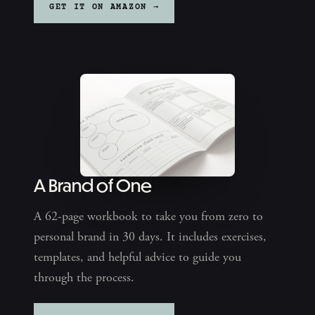
GET IT ON AMAZON →
A Brand of One
A 62-page workbook to take you from zero to
personal brand in 30 days. It includes exercises,
templates, and helpful advice to guide you
through the process.