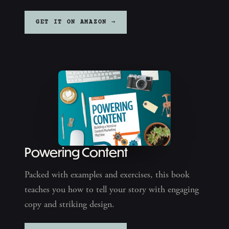
GET IT ON AMAZON →
Powering Content
Packed with examples and exercises, this book
teaches you how to tell your story with engaging
copy and striking design.