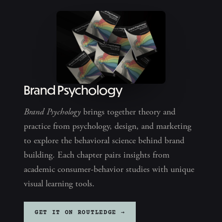
Brand Psychology
Brand Psychology
brings together theory and
practice from psychology, design, and marketing
to explore the behavioral science behind brand
building. Each chapter pairs insights from
academic consumer-behavior studies with unique
visual learning tools.
GET IT ON ROUTLEDGE →