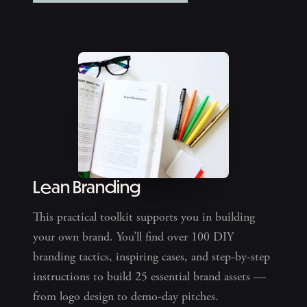
Lean Branding
This practical toolkit supports you in building
your own brand. You’ll find over 100 DIY
branding tactics, inspiring cases, and step-by-step
instructions to build 25 essential brand assets —
from logo design to demo-day pitches.