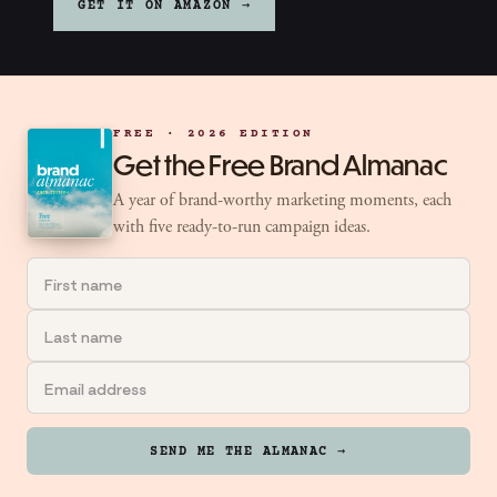
GET IT ON AMAZON →
FREE · 2026 EDITION
Get the Free Brand Almanac
A year of brand-worthy marketing moments, each
with five ready-to-run campaign ideas.
SEND ME THE ALMANAC →