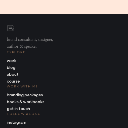
brand consultant, designer,
author & speaker
EXPLORE
work
blog
about
course
WORK WITH ME
branding packages
books & workbooks
get in touch
FOLLOW ALONG
instagram