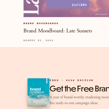
BRAND MOODBOARDS
Brand Moodboard: Late Sunsets
AUGUST 23, 2025
FREE · 2026 EDITION
Get the Free Br
A year of brand-worthy marketing mom
five ready-to-run campaign ideas.