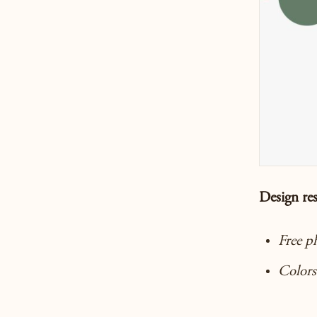
Design re
Free p
Colors