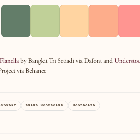
Flanella
by Bangkit Tri Setiadi via Dafont and
Understo
roject via Behance
DMONDAY
BRAND MOODBOARD
MOODBOARD