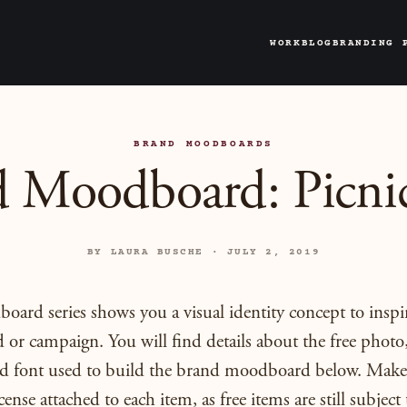
WORK
BLOG
BRANDING 
BRAND MOODBOARDS
 Moodboard: Picni
BY LAURA BUSCHE · JULY 2, 2019
ard series shows you a visual identity concept to inspi
 or campaign. You will find details about the free photo,
and font used to build the brand moodboard below. Make
cense attached to each item, as free items are still subject 