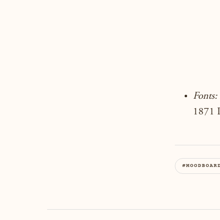
Fonts:
1871 P
#MOODBOAR