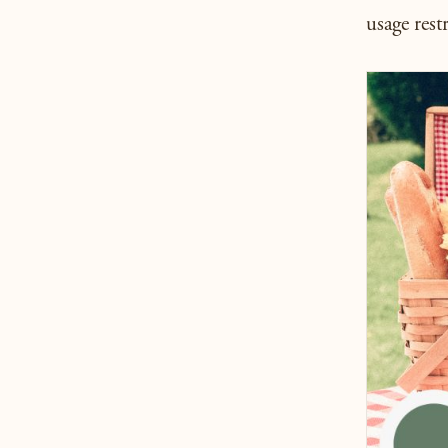
usage restr