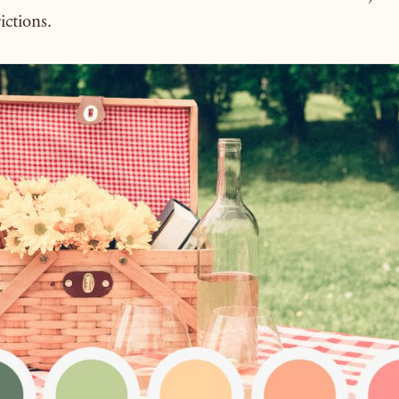
ictions.