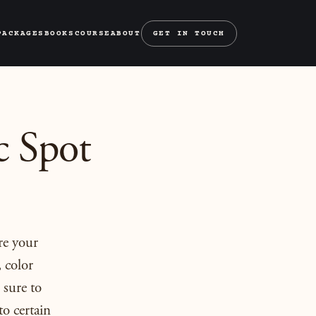
PACKAGES
BOOKS
COURSE
ABOUT
GET IN TOUCH
c Spot
re your
 color
 sure to
to certain