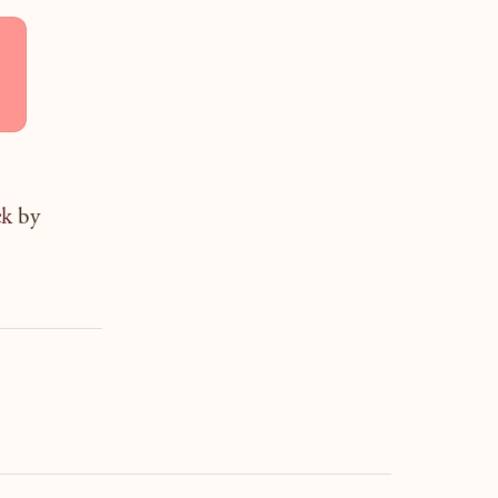
ck
by