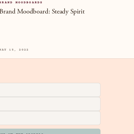
BRAND MOODBOARDS
Brand Moodboard: Steady Spirit
MAY 15, 2022