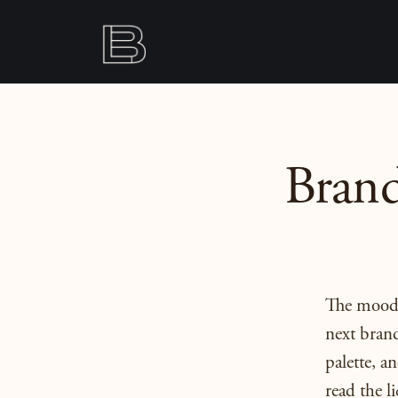
Brand
The moodbo
next brand
palette, 
read the li