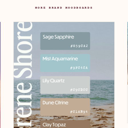
MORE BRAND MOODBOARDS