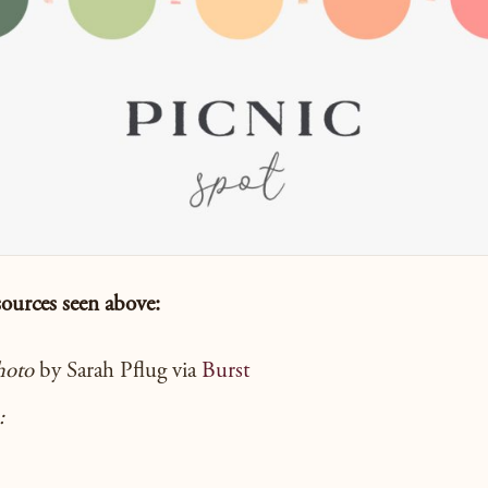
sources seen
above:
hoto
by Sarah Pflug via
Burst
: