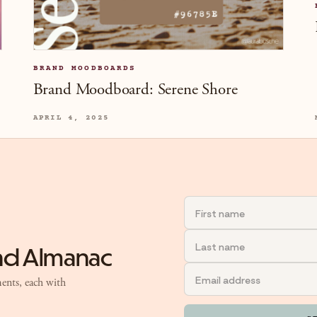
BRAND MOODBOARDS
Brand Moodboard: Serene Shore
APRIL 4, 2025
and Almanac
ents, each with