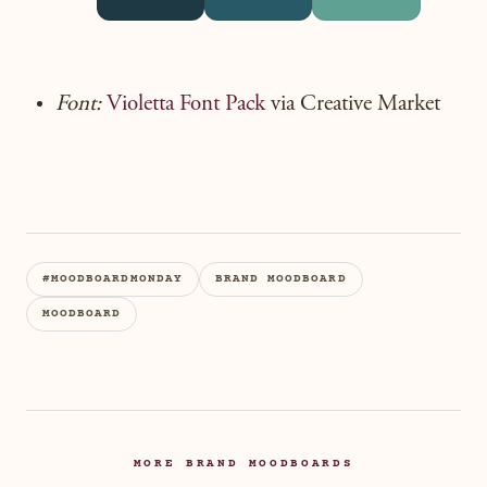
Font:
Violetta Font Pack
via Creative Market
#MOODBOARDMONDAY
BRAND MOODBOARD
MOODBOARD
MORE BRAND MOODBOARDS