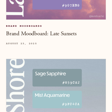
BRAND MOODBOARDS
Brand Moodboard: Late Sunsets
AUGUST 23, 2025