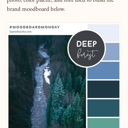
photo, color palette, and font used to build the
brand moodboard below.