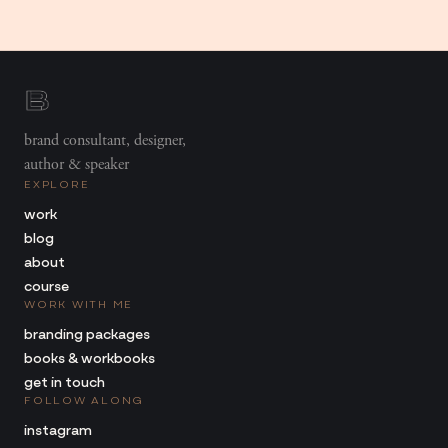
brand consultant, designer,
author & speaker
EXPLORE
work
blog
about
course
WORK WITH ME
branding packages
books & workbooks
get in touch
FOLLOW ALONG
instagram