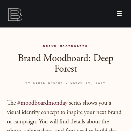
☰
BRAND MOODBOARDS
Brand Moodboard: Deep
Forest
BY LAURA BUSCHE · MARCH 27, 2017
The
#moodboardmonday
series shows you a
visual identity concept to inspire your next brand
or campaign. You will find details about the