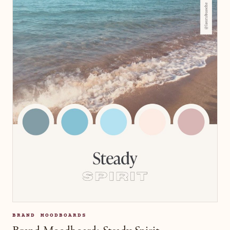
BRAND MOODBOARDS