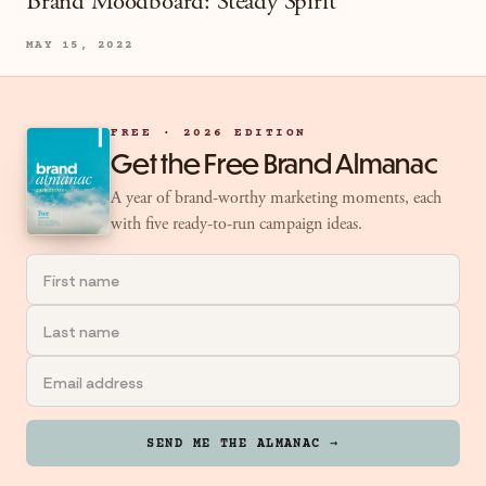
Brand Moodboard: Steady Spirit
MAY 15, 2022
FREE · 2026 EDITION
Get the Free Brand Almanac
A year of brand-worthy marketing moments, each
with five ready-to-run campaign ideas.
SEND ME THE ALMANAC →