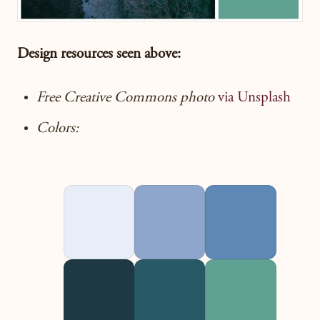
Design resources seen
above:
Free Creative Commons photo
via Unsplash
Colors: