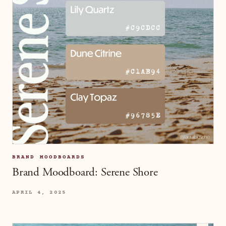
BRAND MOODBOARDS
Brand Moodboard: Serene Shore
APRIL 4, 2025