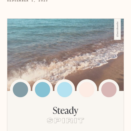
SEPTEMBER 1, 2023