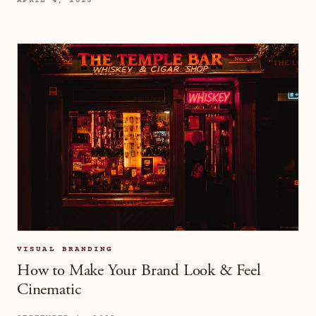
APRIL 4, 2025
VISUAL BRANDING
How to Make Your Brand Look & Feel
Cinematic