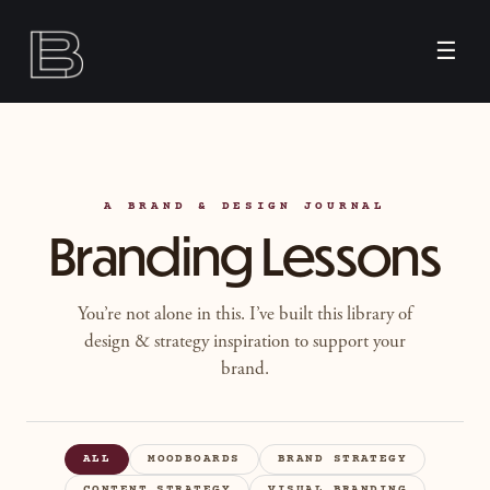
☰
A BRAND & DESIGN JOURNAL
Branding Lessons
You’re not alone in this. I’ve built this library of
design & strategy inspiration to support your
brand.
ALL
MOODBOARDS
BRAND STRATEGY