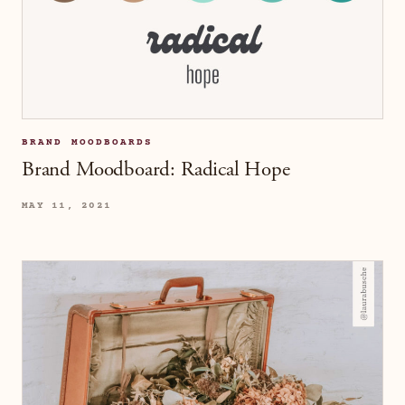
BRAND MOODBOARDS
Brand Moodboard: Radical Hope
MAY 11, 2021