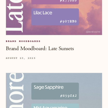
BRAND MOODBOARDS
Brand Moodboard: Late Sunsets
AUGUST 23, 2025