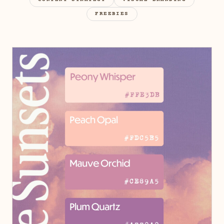
CONTENT STRATEGY
VISUAL BRANDING
FREEBIES