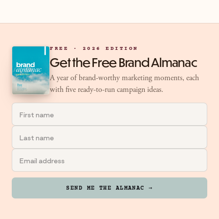
FREE · 2026 EDITION
Get the Free Brand Almanac
A year of brand-worthy marketing moments, each
with five ready-to-run campaign ideas.
SEND ME THE ALMANAC →