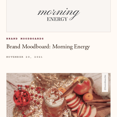
BRAND MOODBOARDS
Brand Moodboard: Morning Energy
NOVEMBER 20, 2021