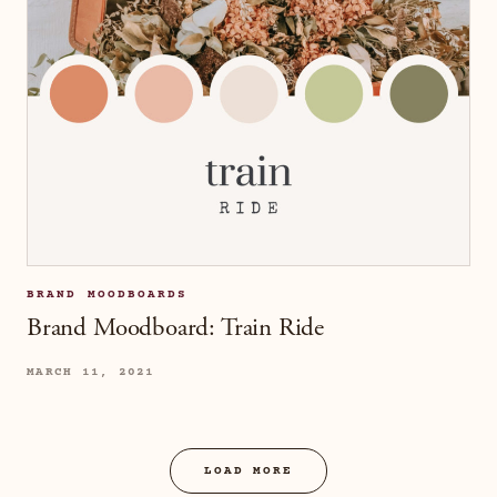
BRAND MOODBOARDS
Brand Moodboard: Train Ride
MARCH 11, 2021
LOAD MORE