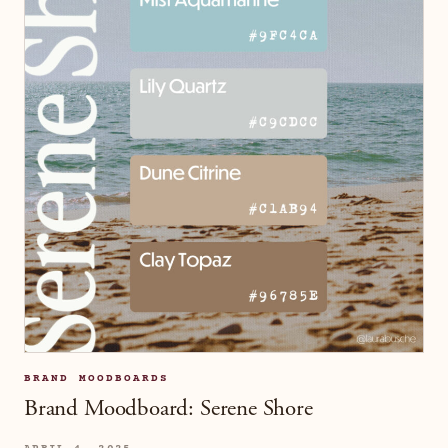
BRAND MOODBOARDS
Brand Moodboard: Serene Shore