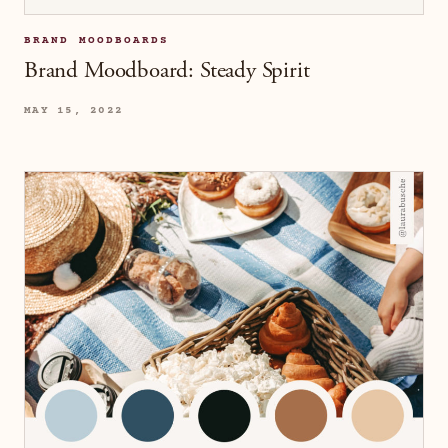
BRAND MOODBOARDS
Brand Moodboard: Steady Spirit
MAY 15, 2022