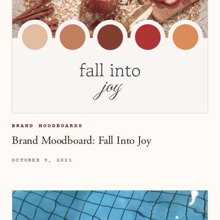
BRAND MOODBOARDS
Brand Moodboard: Fall Into Joy
OCTOBER 9, 2021