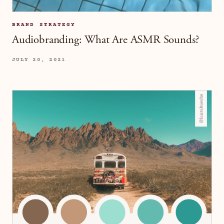
BRAND STRATEGY
Audiobranding: What Are ASMR Sounds?
JULY 20, 2021