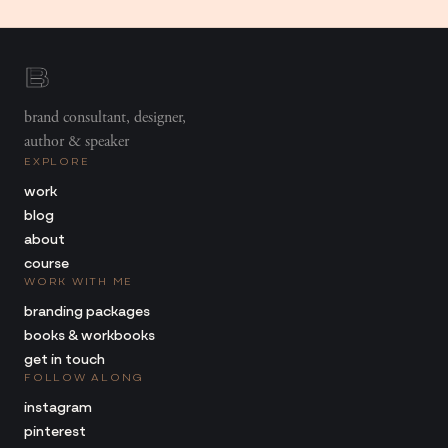
brand consultant, designer,
author & speaker
EXPLORE
work
blog
about
course
WORK WITH ME
branding packages
books & workbooks
get in touch
FOLLOW ALONG
instagram
pinterest