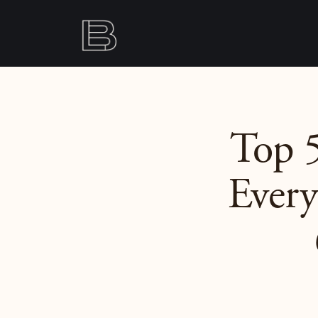
Top 5
Every