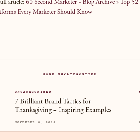
ull article:
60 Second Marketer » Blog Archive » Top 52 
tforms Every Marketer Should Know
MORE UNCATEGORIZED
UNCATEGORIZED
7 Brilliant Brand Tactics for
Thanksgiving + Inspiring Examples
NOVEMBER 6, 2014