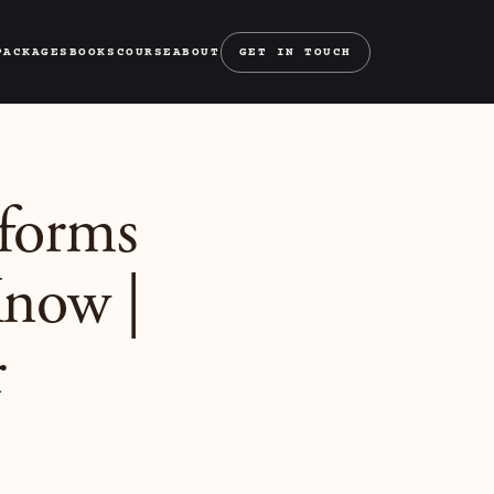
PACKAGES
BOOKS
COURSE
ABOUT
GET IN TOUCH
tforms
Know |
r