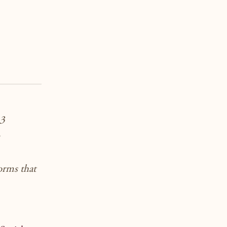
 3
forms that