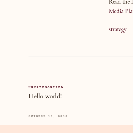
Read the f
Media Pla
strategy
UNCATEGORIZED
Hello world!
OCTOBER 13, 2018