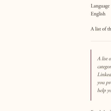
Language
English
A list of 
A list 
catego
LinkedI
you
pr
help 