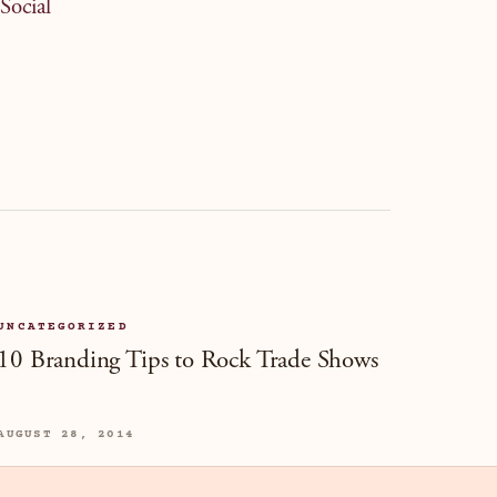
Social
UNCATEGORIZED
10 Branding Tips to Rock Trade Shows
AUGUST 28, 2014