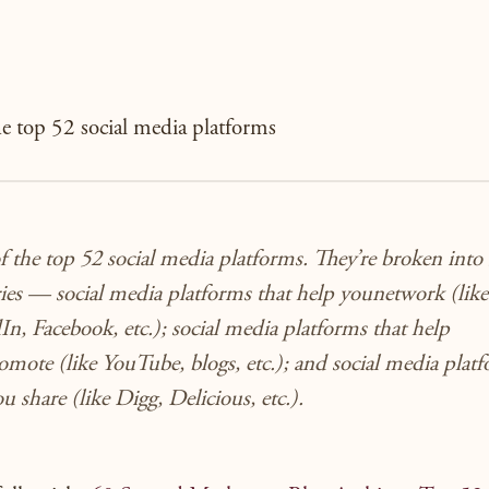
the top 52 social media platforms
of the top 52 social media platforms. They’re broken into
ries — social media platforms that help you
network
(like
n, Facebook, etc.); social media platforms that help
omote
(like YouTube, blogs, etc.); and social media plat
you
share
(like Digg, Delicious, etc.).