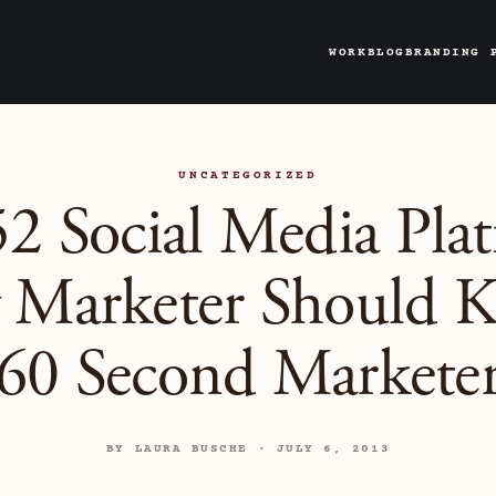
WORK
BLOG
BRANDING 
UNCATEGORIZED
2 Social Media Pla
 Marketer Should 
60 Second Markete
BY LAURA BUSCHE · JULY 6, 2013