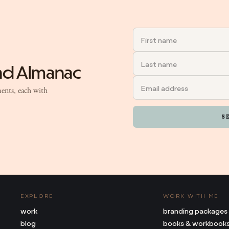
and Almanac
ents, each with
S
EXPLORE
WORK WITH ME
work
branding packages
blog
books & workbook