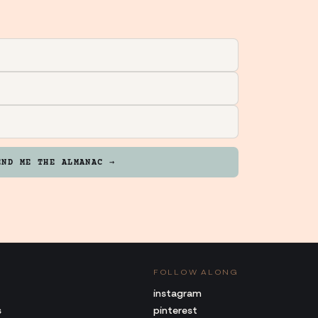
END ME THE ALMANAC →
FOLLOW ALONG
instagram
s
pinterest