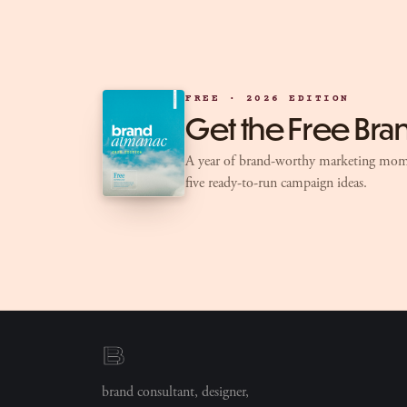
FREE · 2026 EDITION
Get the Free Br
A year of brand-worthy marketing mom
five ready-to-run campaign ideas.
brand consultant, designer,