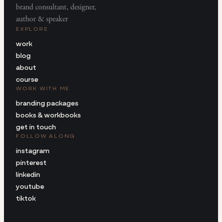
brand consultant, designer,
author & speaker
EXPLORE
work
blog
about
course
WORK WITH ME
branding packages
books & workbooks
get in touch
FOLLOW ALONG
instagram
pinterest
linkedin
youtube
tiktok