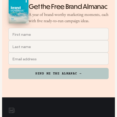
Get the Free Brand Almanac
A year of brand-worthy marketing moments, each
with five ready-to-run campaign ideas.
SEND ME THE ALMANAC →