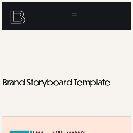
Skip
to
☰
content
Brand Storyboard Template
FREE · 2026 EDITION