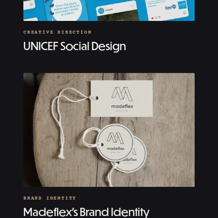
CREATIVE DIRECTION
UNICEF Social Design
BRAND IDENTITY
Madeflex’s Brand Identity