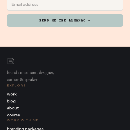
SEND ME THE ALMANAC →
brand consultant, designer,
author & speaker
EXPLORE
work
blog
about
course
WORK WITH ME
branding packages