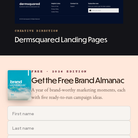
CREATIVE DIRECTION
Dermsquared Landing Pages
FREE · 2026 EDITION
Get the Free Brand Almanac
A year of brand-worthy marketing moments, each
with five ready-to-run campaign ideas.