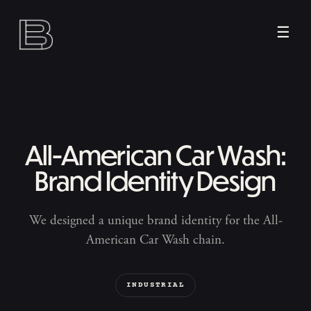
☰
All-American Car Wash:
Brand Identity Design
We designed a unique brand identity for the All-
American Car Wash chain.
INDUSTRIAL