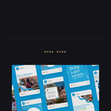
MORE WORK