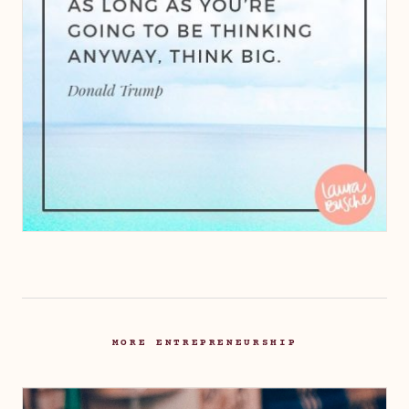
MORE ENTREPRENEURSHIP