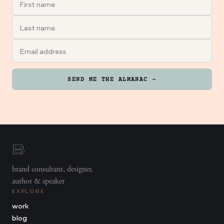
SEND ME THE ALMANAC →
brand consultant, designer,
author & speaker
EXPLORE
work
blog