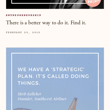
ENTREPRENEURSHIP
There is a better way to do it. Find it.
FEBRUARY 25, 2015