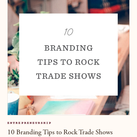
ENTREPRENEURSHIP
10 Branding Tips to Rock Trade Shows