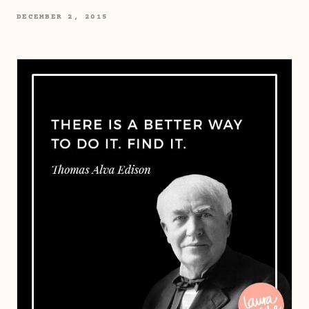
DECEMBER 2, 2015