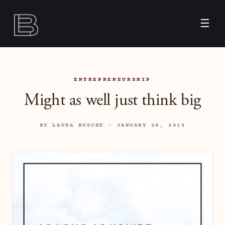
☰
ENTREPRENEURSHIP
Might as well just think big
BY LAURA BUSCHE · JANUARY 28, 2015