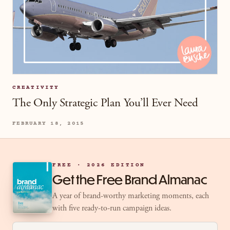
CREATIVITY
The Only Strategic Plan You’ll Ever Need
FEBRUARY 18, 2015
FREE · 2026 EDITION
Get the Free Brand Almanac
A year of brand-worthy marketing moments, each
with five ready-to-run campaign ideas.