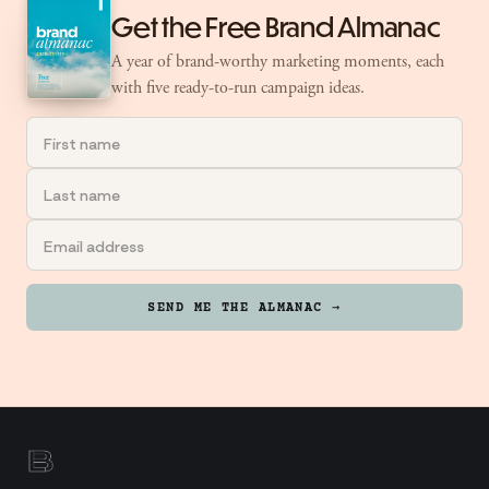
Get the Free Brand Almanac
A year of brand-worthy marketing moments, each
with five ready-to-run campaign ideas.
SEND ME THE ALMANAC →