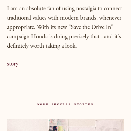
I am an absolute fan of using nostalgia to connect
traditional values with modern brands, whenever
appropriate. With its new “Save the Drive In”
campaign Honda is doing precisely that –and it's
definitely worth taking a look.
story
MORE SUCCESS STORIES