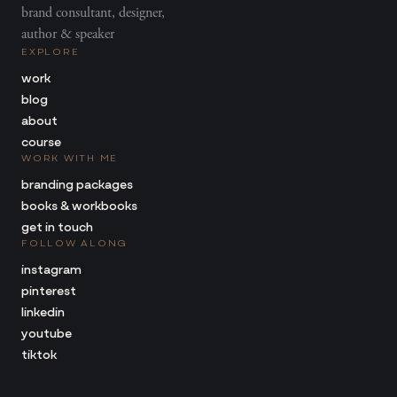
brand consultant, designer,
author & speaker
EXPLORE
work
blog
about
course
WORK WITH ME
branding packages
books & workbooks
get in touch
FOLLOW ALONG
instagram
pinterest
linkedin
youtube
tiktok