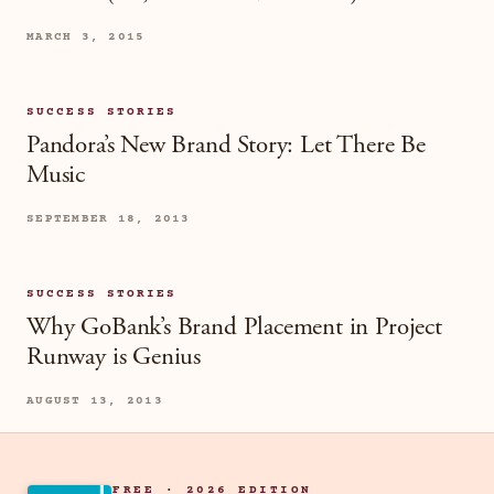
MARCH 3, 2015
SUCCESS STORIES
Pandora’s New Brand Story: Let There Be
Music
SEPTEMBER 18, 2013
SUCCESS STORIES
Why GoBank’s Brand Placement in Project
Runway is Genius
AUGUST 13, 2013
FREE · 2026 EDITION