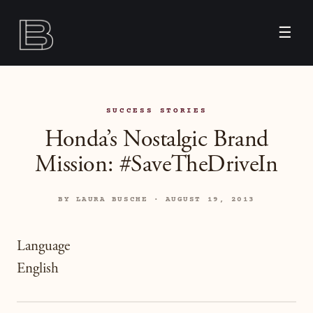
☰
SUCCESS STORIES
Honda’s Nostalgic Brand
Mission: #SaveTheDriveIn
BY LAURA BUSCHE · AUGUST 19, 2013
Language
English