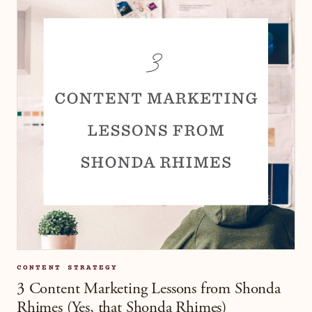
CONTENT STRATEGY
3 Content Marketing Lessons from Shonda
Rhimes (Yes, that Shonda Rhimes)