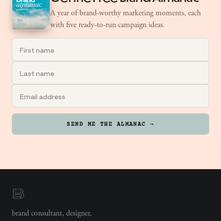
A year of brand-worthy marketing moments, each
with five ready-to-run campaign ideas.
SEND ME THE ALMANAC →
brand consultant, designer,