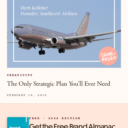
CREATIVITY
The Only Strategic Plan You’ll Ever Need
FEBRUARY 18, 2015
FREE · 2026 EDITION
Get the Free Brand Almanac