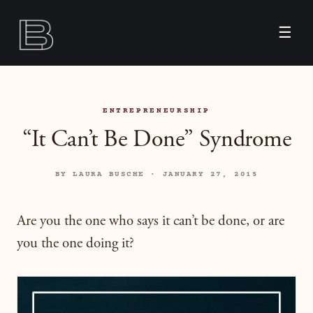
☰
ENTREPRENEURSHIP
“It Can’t Be Done” Syndrome
BY LAURA BUSCHE · JANUARY 27, 2015
Are you the one who says it can’t be done, or are
you the one doing it?