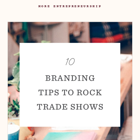
MORE ENTREPRENEURSHIP