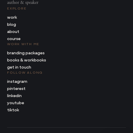
author & speaker
EXPLORE
work
blog
about
course
WORK WITH ME
branding packages
books & workbooks
get in touch
FOLLOW ALONG
instagram
pinterest
linkedin
youtube
tiktok