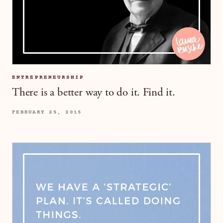
ENTREPRENEURSHIP
There is a better way to do it. Find it.
FEBRUARY 25, 2015