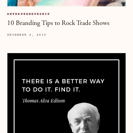
ENTREPRENEURSHIP
10 Branding Tips to Rock Trade Shows
DECEMBER 2, 2015