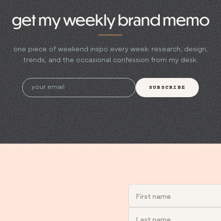
get my weekly brand memo
one piece of weekend inspo every week: research, design,
trends, and the occasional confession from my desk.
SUBSCRIBE