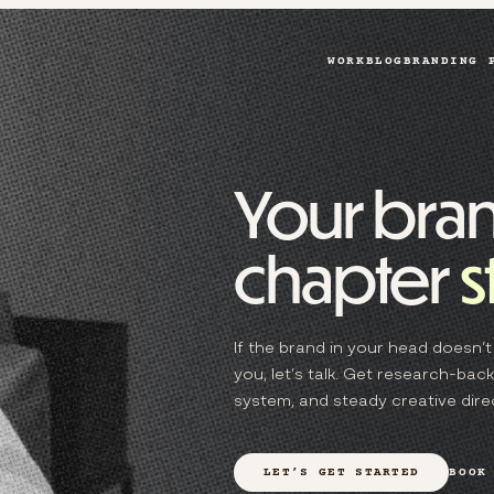
WORK
BLOG
BRANDING 
Your bran
chapter
s
If the brand in your head doesn’t 
you, let’s talk. Get research-backe
system, and steady creative direc
LET’S GET STARTED
BOOK