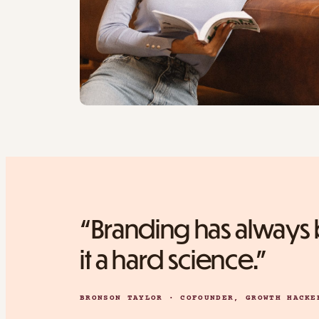
“Branding has always b
it a hard science.”
BRONSON TAYLOR · COFOUNDER, GROWTH HACKE