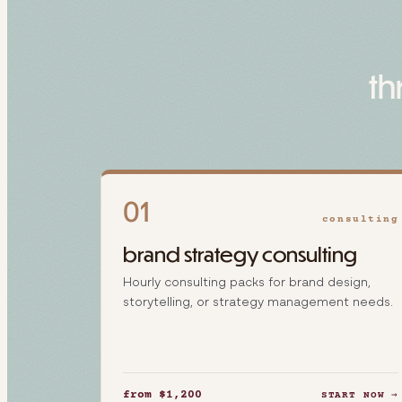
th
01
consulting
brand strategy consulting
Hourly consulting packs for brand design,
storytelling, or strategy management needs.
from $1,200
START NOW →