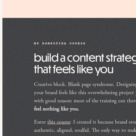
MY DOMESTIKA COURSE
build a content strate
that feels like you
Creative block. Blank page syndrome. Designing
your brand feels like this overwhelming project
with good reason: most of the training out the
feel nothing like you.
Enter
this course
: I created it because brand sto
authentic, aligned, soulful. The only way to ma