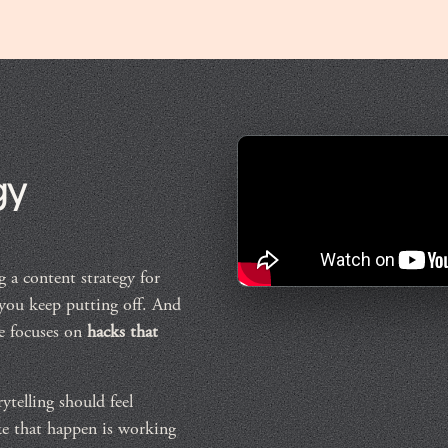
gy
 a content strategy for
 you keep putting off. And
re focuses on
hacks that
rytelling should feel
ke that happen is working