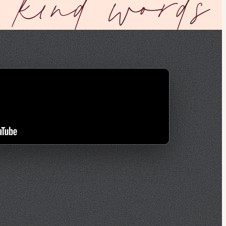
kind words