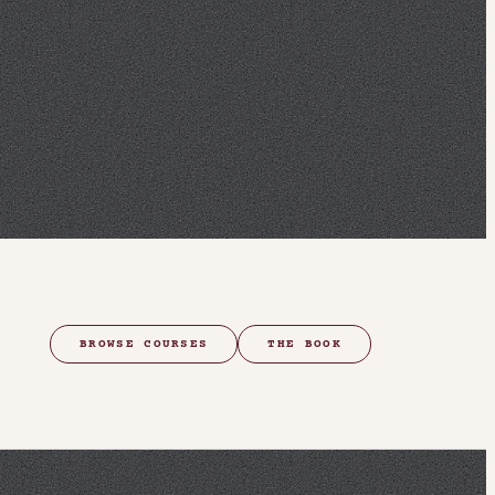
BROWSE COURSES
THE BOOK