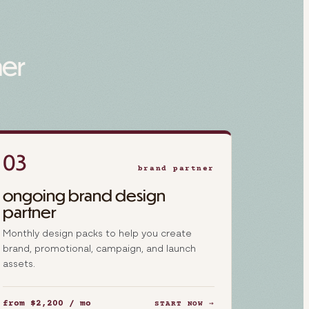
her
03
brand partner
ongoing brand design
partner
Monthly design packs to help you create
brand, promotional, campaign, and launch
assets.
from $2,200 / mo
START NOW →