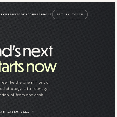
PACKAGES
BOOKS
COURSE
ABOUT
GET IN TOUCH
d’s next
tarts now
feel like the one in front of
d strategy, a full identity
tion, all from one desk.
 AN INTRO CALL →