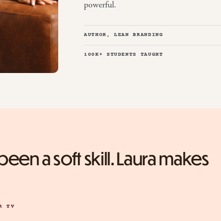
powerful.
AUTHOR, LEAN BRANDING
100K+ STUDENTS TAUGHT
een a soft skill. Laura makes
R TV