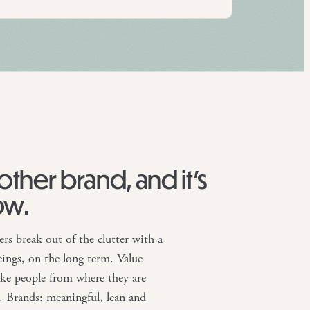
nother brand, and it’s
ow.
ers break out of the clutter with a
ings, on the long term. Value
take people from where they are
. Brands: meaningful, lean and