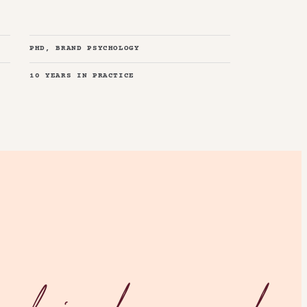
PHD, BRAND PSYCHOLOGY
10 YEARS IN PRACTICE