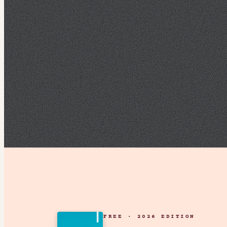
FREE · 2026 EDITION