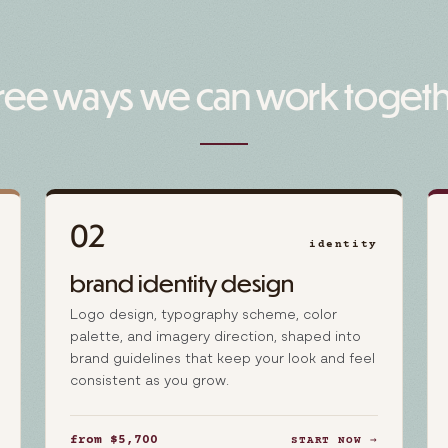
ree ways we can work toget
02
identity
brand identity design
Logo design, typography scheme, color
palette, and imagery direction, shaped into
brand guidelines that keep your look and feel
consistent as you grow.
from $5,700
START NOW →