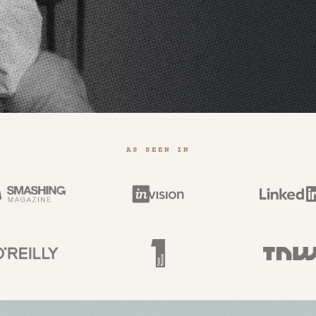
AS SEEN IN