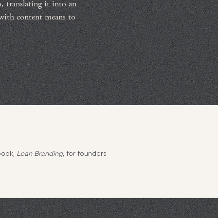
 translating it into an
 with content means to
book,
Lean Branding
, for founders