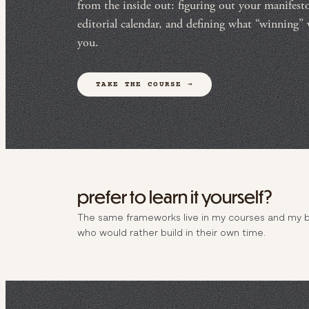
from the inside out: figuring out your manifesto,
editorial calendar, and defining what “winning”
you.
TAKE THE COURSE →
prefer to learn it yourself?
The same frameworks live in my courses and my 
who would rather build in their own time.