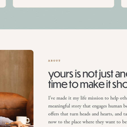
ABOUT
yours is not just a
time to make it sh
I’ve made it my life mission to help oth
meaningful story that engages human be
offers that turn heads and hearts, and 
now to the place where they want to be